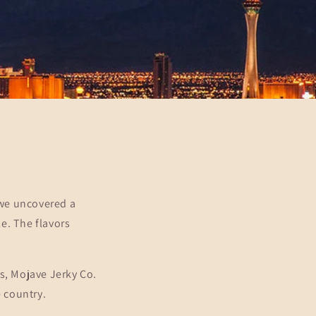
 we uncovered a
e. The flavors
s, Mojave Jerky Co.
e country.