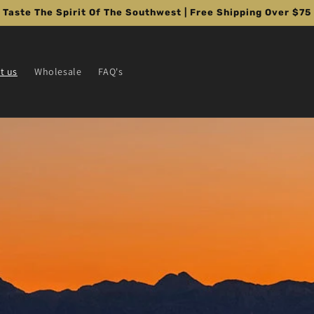
Taste The Spirit Of The Southwest | Free Shipping Over $75
t us
Wholesale
FAQ's