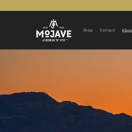
Skip to
content
Shop
Contact
Abou