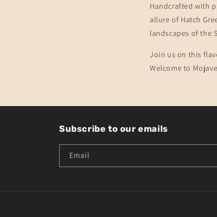
Handcrafted with p
allure of Hatch Gre
landscapes of the 
Join us on this fla
Welcome to Mojave J
Subscribe to our emails
Email