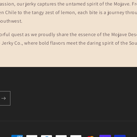
assion, our jerky captures the untamed spirit of the Mojave. 
en Chile to the tangy zest of lemon, each bite is a journey thro
Southwest.
vorful quest as we proudly share the essence of the Mojave Des
erky Co., where bold flavors meet the daring spirit of the So