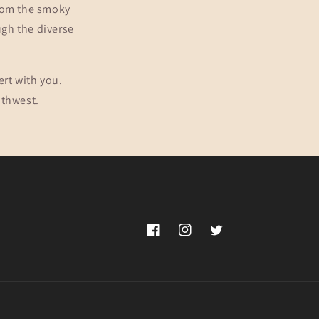
From the smoky
ugh the diverse
ert with you.
uthwest.
Facebook
Instagram
Twitter