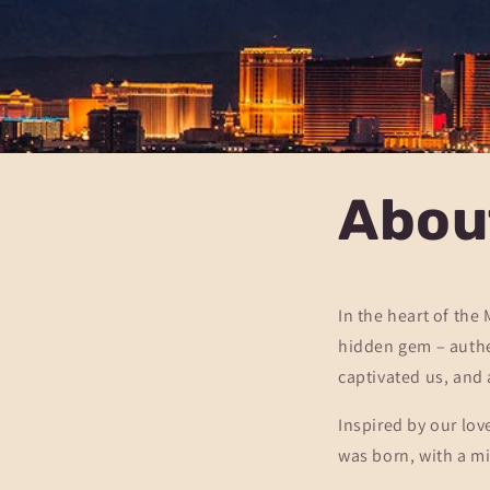
Abou
In the heart of the
hidden gem – authen
captivated us, and 
Inspired by our lov
was born, with a mi