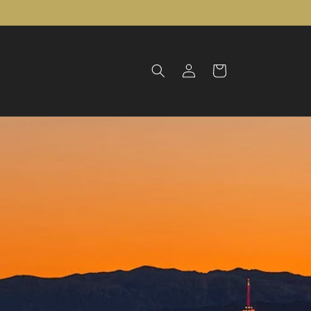
Log
Cart
in