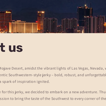
t us
 Mojave Desert, amidst the vibrant lights of Las Vegas, Nevada,
tic Southwestern-style jerky – bold, robust, and unforgettabl
a spark of inspiration ignited.
e for this jerky, we decided to embark on a new adventure. Thu
ssion to bring the taste of the Southwest to every corner of th