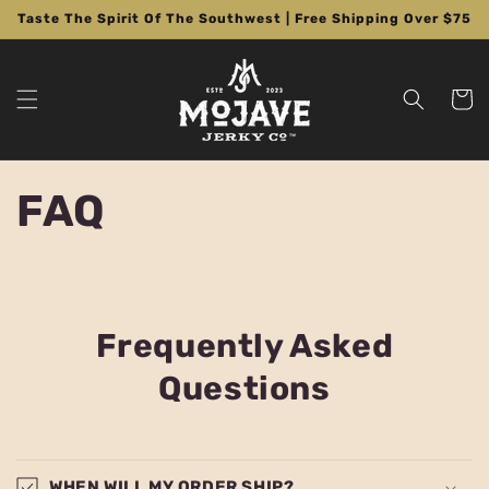
Skip to
Taste The Spirit Of The Southwest | Free Shipping Over $75
content
Cart
FAQ
Frequently Asked
Questions
WHEN WILL MY ORDER SHIP?