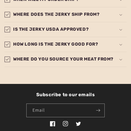
WHERE DOES THE JERKY SHIP FROM?
IS THE JERKY USDA APPROVED?
HOW LONG IS THE JERKY GOOD FOR?
WHERE DO YOU SOURCE YOUR MEAT FROM?
Subscribe to our emails
Email
Facebook
Instagram
Twitter